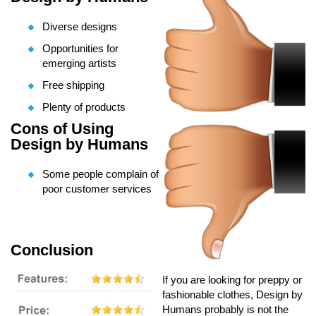
Diverse designs
Opportunities for
emerging artists
Free shipping
Plenty of products
Cons of Using
Design by Humans
Some people complain of
poor customer services
Conclusion
If you are looking for preppy or
fashionable clothes, Design by
Humans probably is not the