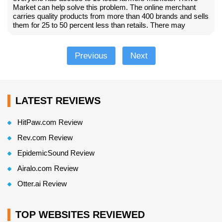
Market can help solve this problem. The online merchant
carries quality products from more than 400 brands and sells
them for 25 to 50 percent less than retails. There may
Previous
Next
LATEST REVIEWS
HitPaw.com Review
Rev.com Review
EpidemicSound Review
Airalo.com Review
Otter.ai Review
TOP WEBSITES REVIEWED