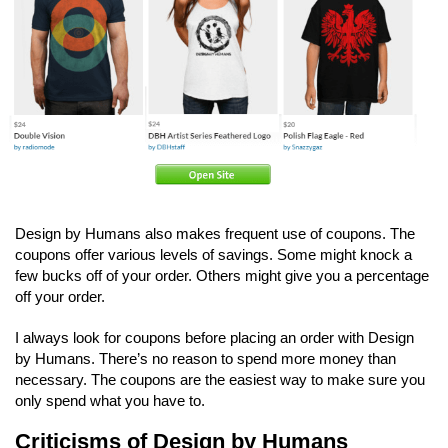
Design by Humans also makes frequent use of coupons. The
coupons offer various levels of savings. Some might knock a
few bucks off of your order. Others might give you a percentage
off your order.
I always look for coupons before placing an order with Design
by Humans. There’s no reason to spend more money than
necessary. The coupons are the easiest way to make sure you
only spend what you have to.
Criticisms of Design by Humans