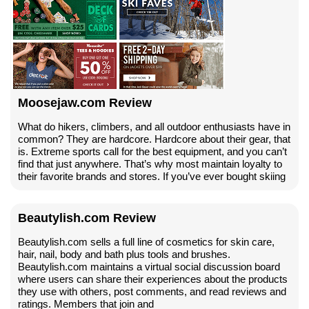
Moosejaw.com Review
What do hikers, climbers, and all outdoor enthusiasts have in
common? They are hardcore. Hardcore about their gear, that
is. Extreme sports call for the best equipment, and you can’t
find that just anywhere. That’s why most maintain loyalty to
their favorite brands and stores. If you’ve ever bought skiing
Beautylish.com Review
Beautylish.com sells a full line of cosmetics for skin care,
hair, nail, body and bath plus tools and brushes.
Beautylish.com maintains a virtual social discussion board
where users can share their experiences about the products
they use with others, post comments, and read reviews and
ratings. Members that join and