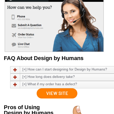
FAQ About Design by Humans
[+] How can I start designing for Design by Humans?
[+] How long does delivery take?
[+] What if my order has a defect?
Pros of Using
Design by Humans