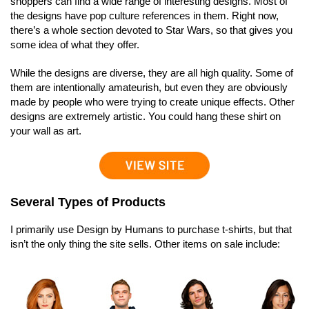
shoppers can find a wide range of interesting designs. Most of
the designs have pop culture references in them. Right now,
there’s a whole section devoted to Star Wars, so that gives you
some idea of what they offer.
While the designs are diverse, they are all high quality. Some of
them are intentionally amateurish, but even they are obviously
made by people who were trying to create unique effects. Other
designs are extremely artistic. You could hang these shirt on
your wall as art.
Several Types of Products
I primarily use Design by Humans to purchase t-shirts, but that
isn’t the only thing the site sells. Other items on sale include: