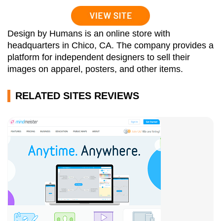
Design by Humans is an online store with
headquarters in Chico, CA. The company provides a
platform for independent designers to sell their
images on apparel, posters, and other items.
RELATED SITES REVIEWS