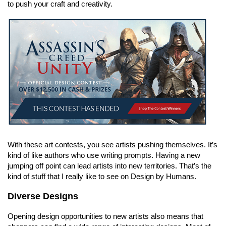
to push your craft and creativity.
With these art contests, you see artists pushing themselves. It’s
kind of like authors who use writing prompts. Having a new
jumping off point can lead artists into new territories. That’s the
kind of stuff that I really like to see on Design by Humans.
Diverse Designs
Opening design opportunities to new artists also means that