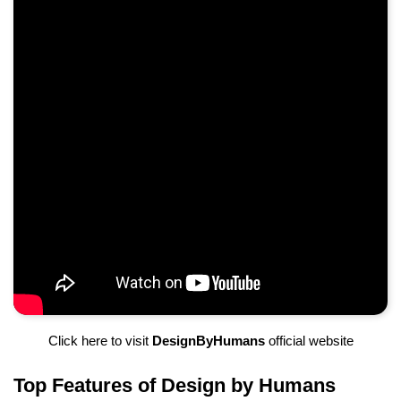
Click here to visit
DesignByHumans
official website
Top Features of Design by Humans