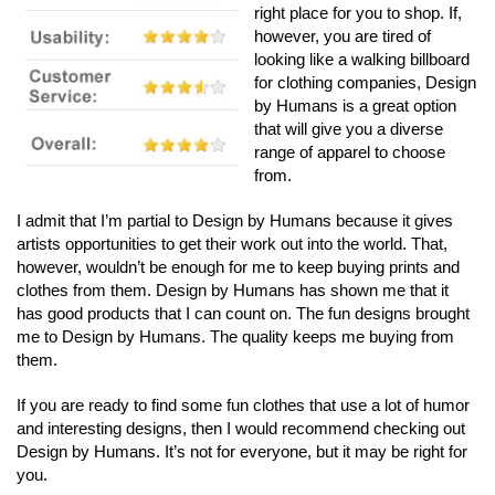
right place for you to shop. If,
however, you are tired of
looking like a walking billboard
for clothing companies, Design
by Humans is a great option
that will give you a diverse
range of apparel to choose
from.
I admit that I’m partial to Design by Humans because it gives
artists opportunities to get their work out into the world. That,
however, wouldn’t be enough for me to keep buying prints and
clothes from them. Design by Humans has shown me that it
has good products that I can count on. The fun designs brought
me to Design by Humans. The quality keeps me buying from
them.
If you are ready to find some fun clothes that use a lot of humor
and interesting designs, then I would recommend checking out
Design by Humans. It’s not for everyone, but it may be right for
you.