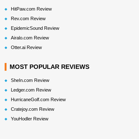
HitPaw.com Review
Rev.com Review
EpidemicSound Review
Airalo.com Review
Otter.ai Review
MOST POPULAR REVIEWS
SheIn.com Review
Ledger.com Review
HurricaneGolf.com Review
Cratejoy.com Review
YouHodler Review