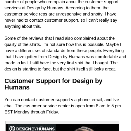
number of people who complain about the customer support
services at Design by Humans. According to them, the
customer service reps are unresponsive and snotty. I have
never had to contact customer support, so I can’t really say
anything about this.
Some of the reviews that I read also complained about the
quality of the shirts. I’m not sure how this is possible. Maybe I
have a different set of standards from these people. Everything
that I have gotten from Design by Humans was comfortable and
made to last. I still have the very first shirt that I bought. The
design is starting to fade, but the shirt itself still looks great.
Customer Support for Design by
Humans
You can contact customer support via phone, email, and live
chat. The customer service center is open from 8 am to 5 pm
EST Monday through Friday.