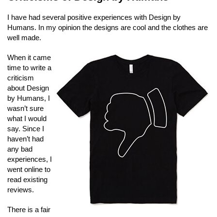
I have had several positive experiences with Design by
Humans. In my opinion the designs are cool and the clothes are
well made.
When it came
time to write a
criticism
about Design
by Humans, I
wasn’t sure
what I would
say. Since I
haven’t had
any bad
experiences, I
went online to
read existing
reviews.
There is a fair