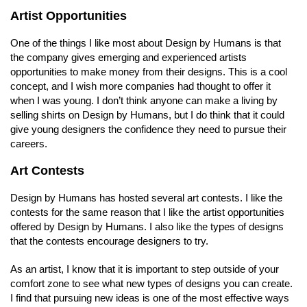
Artist Opportunities
One of the things I like most about Design by Humans is that
the company gives emerging and experienced artists
opportunities to make money from their designs. This is a cool
concept, and I wish more companies had thought to offer it
when I was young. I don’t think anyone can make a living by
selling shirts on Design by Humans, but I do think that it could
give young designers the confidence they need to pursue their
careers.
Art Contests
Design by Humans has hosted several art contests. I like the
contests for the same reason that I like the artist opportunities
offered by Design by Humans. I also like the types of designs
that the contests encourage designers to try.
As an artist, I know that it is important to step outside of your
comfort zone to see what new types of designs you can create.
I find that pursuing new ideas is one of the most effective ways