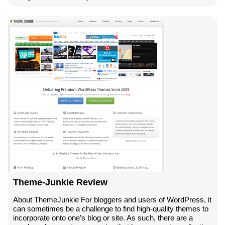
Theme-Junkie Review
About ThemeJunkie For bloggers and users of WordPress, it
can sometimes be a challenge to find high-quality themes to
incorporate onto one’s blog or site. As such, there are a