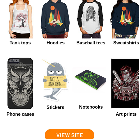
Tank tops
Hoodies
Baseball tees
Sweatshirt
Notebooks
Stickers
Phone cases
Art prints