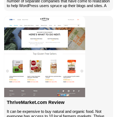
number of separate companies that have come to realization
to help WordPress users spruce up their blogs and sites. A
ThriveMarket.com Review
It can be expensive to buy natural and organic food. Not
everyone has access to 10 local farmers markets. Thrive