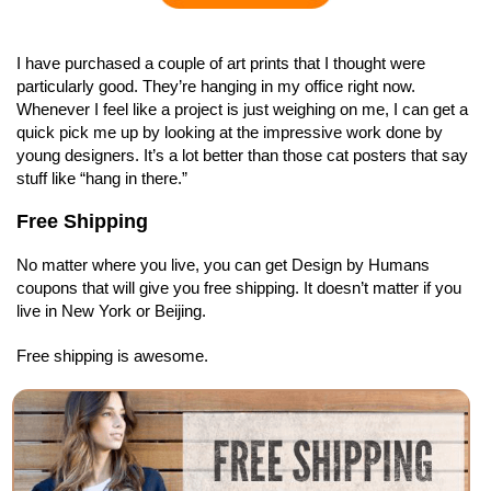
I have purchased a couple of art prints that I thought were
particularly good. They’re hanging in my office right now.
Whenever I feel like a project is just weighing on me, I can get a
quick pick me up by looking at the impressive work done by
young designers. It’s a lot better than those cat posters that say
stuff like “hang in there.”
Free Shipping
No matter where you live, you can get Design by Humans
coupons that will give you free shipping. It doesn’t matter if you
live in New York or Beijing.
Free shipping is awesome.