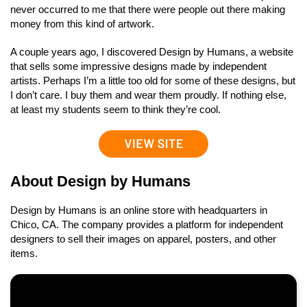
never occurred to me that there were people out there making
money from this kind of artwork.
A couple years ago, I discovered Design by Humans, a website
that sells some impressive designs made by independent
artists. Perhaps I’m a little too old for some of these designs, but
I don’t care. I buy them and wear them proudly. If nothing else,
at least my students seem to think they’re cool.
About Design by Humans
Design by Humans is an online store with headquarters in
Chico, CA. The company provides a platform for independent
designers to sell their images on apparel, posters, and other
items.