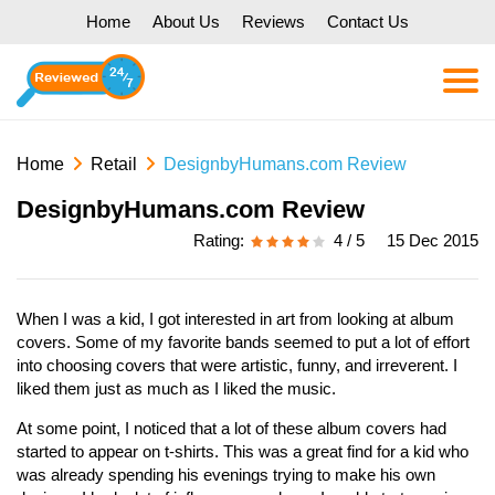
Home
About Us
Reviews
Contact Us
Home
Retail
DesignbyHumans.com Review
DesignbyHumans.com Review
Rating:
4 / 5
15 Dec 2015
When I was a kid, I got interested in art from looking at album
covers. Some of my favorite bands seemed to put a lot of effort
into choosing covers that were artistic, funny, and irreverent. I
liked them just as much as I liked the music.
At some point, I noticed that a lot of these album covers had
started to appear on t-shirts. This was a great find for a kid who
was already spending his evenings trying to make his own