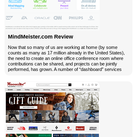
MindMeister.com Review
Now that so many of us are working at home (by some
counts as many as 17 million already in the United States),
the need to create an online office conference room where
contributions can be shared, and projects can be jointly
performed, has grown. A number of “dashboard” services