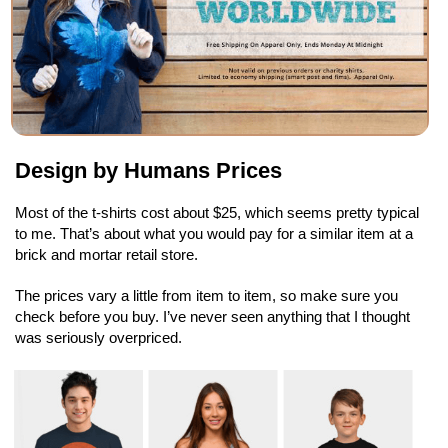
Design by Humans Prices
Most of the t-shirts cost about $25, which seems pretty typical
to me. That’s about what you would pay for a similar item at a
brick and mortar retail store.
The prices vary a little from item to item, so make sure you
check before you buy. I’ve never seen anything that I thought
was seriously overpriced.