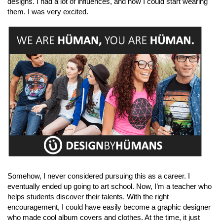
designs. I had a lot of influences, and now I could start wearing
them. I was very excited.
Somehow, I never considered pursuing this as a career. I
eventually ended up going to art school. Now, I’m a teacher who
helps students discover their talents. With the right
encouragement, I could have easily become a graphic designer
who made cool album covers and clothes. At the time, it just