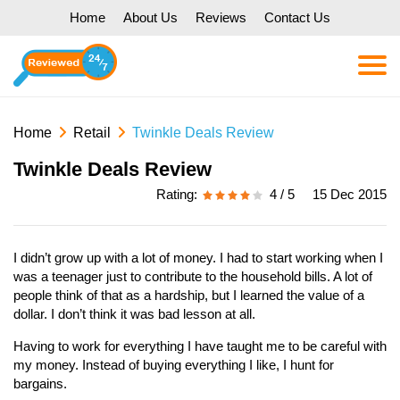
Home
About Us
Reviews
Contact Us
Home
Retail
Twinkle Deals Review
Twinkle Deals Review
Rating:
4 / 5
15 Dec 2015
I didn’t grow up with a lot of money. I had to start working when I
was a teenager just to contribute to the household bills. A lot of
people think of that as a hardship, but I learned the value of a
dollar. I don’t think it was bad lesson at all.
Having to work for everything I have taught me to be careful with
my money. Instead of buying everything I like, I hunt for
bargains.