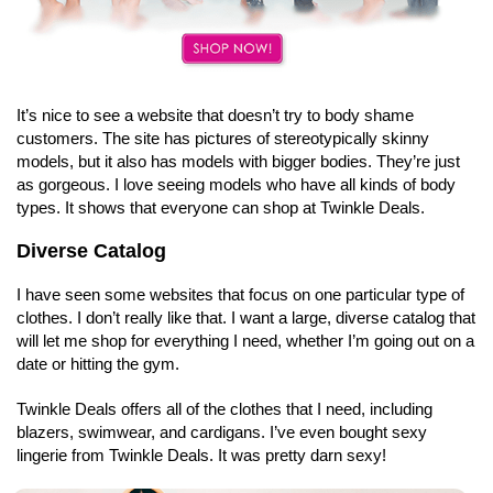
It’s nice to see a website that doesn’t try to body shame
customers. The site has pictures of stereotypically skinny
models, but it also has models with bigger bodies. They’re just
as gorgeous. I love seeing models who have all kinds of body
types. It shows that everyone can shop at Twinkle Deals.
Diverse Catalog
I have seen some websites that focus on one particular type of
clothes. I don’t really like that. I want a large, diverse catalog that
will let me shop for everything I need, whether I’m going out on a
date or hitting the gym.
Twinkle Deals offers all of the clothes that I need, including
blazers, swimwear, and cardigans. I’ve even bought sexy
lingerie from Twinkle Deals. It was pretty darn sexy!