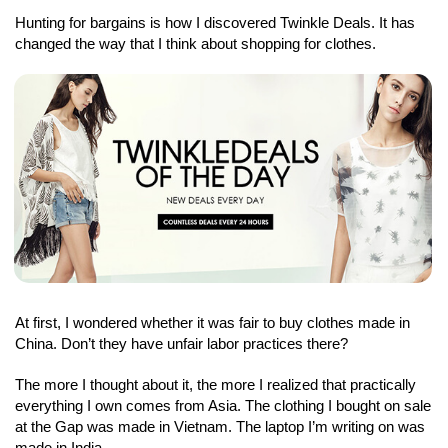
Hunting for bargains is how I discovered Twinkle Deals. It has
changed the way that I think about shopping for clothes.
At first, I wondered whether it was fair to buy clothes made in
China. Don’t they have unfair labor practices there?
The more I thought about it, the more I realized that practically
everything I own comes from Asia. The clothing I bought on sale
at the Gap was made in Vietnam. The laptop I’m writing on was
made in India.