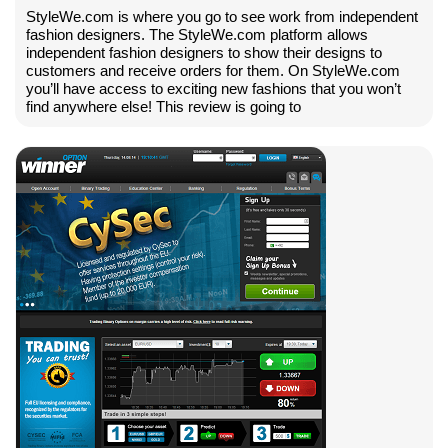
StyleWe.com is where you go to see work from independent
fashion designers. The StyleWe.com platform allows
independent fashion designers to show their designs to
customers and receive orders for them. On StyleWe.com
you’ll have access to exciting new fashions that you won’t
find anywhere else! This review is going to