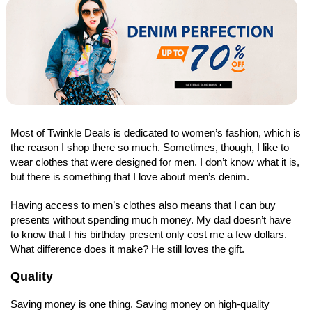
Most of Twinkle Deals is dedicated to women’s fashion, which is
the reason I shop there so much. Sometimes, though, I like to
wear clothes that were designed for men. I don’t know what it is,
but there is something that I love about men’s denim.
Having access to men’s clothes also means that I can buy
presents without spending much money. My dad doesn’t have
to know that I his birthday present only cost me a few dollars.
What difference does it make? He still loves the gift.
Quality
Saving money is one thing. Saving money on high-quality