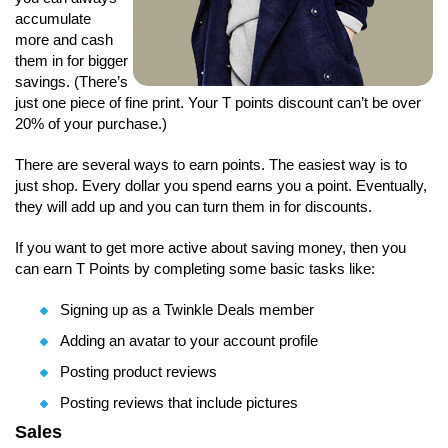
accumulate
more and cash
them in for bigger
savings. (There’s
just one piece of fine print. Your T points discount can’t be over
20% of your purchase.)
There are several ways to earn points. The easiest way is to
just shop. Every dollar you spend earns you a point. Eventually,
they will add up and you can turn them in for discounts.
If you want to get more active about saving money, then you
can earn T Points by completing some basic tasks like:
Signing up as a Twinkle Deals member
Adding an avatar to your account profile
Posting product reviews
Posting reviews that include pictures
Sales