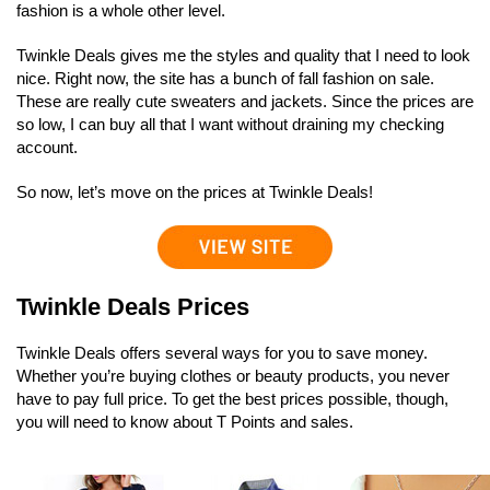
fashion is a whole other level.
Twinkle Deals gives me the styles and quality that I need to look
nice. Right now, the site has a bunch of fall fashion on sale.
These are really cute sweaters and jackets. Since the prices are
so low, I can buy all that I want without draining my checking
account.
So now, let’s move on the prices at Twinkle Deals!
Twinkle Deals Prices
Twinkle Deals offers several ways for you to save money.
Whether you’re buying clothes or beauty products, you never
have to pay full price. To get the best prices possible, though,
you will need to know about T Points and sales.