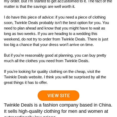
my order. But I’m started to get accustomed to it. The fact of the
matter is that the savings are well worth it.
I do have this piece of advice: if you need a piece of clothing
soon, Twinkle Deals probably isn’t the best option for you. You
need to plan ahead and know that you might have to wait as
long as two weeks. If you are heading to a wedding this
weekend, do not try to order from Twinkle Deals. There is just
too big a chance that your dress won’t arrive on time.
But if you’re reasonably good at planning, you can buy pretty
much all the clothes you need from Twinkle Deals.
If you’re looking for quality clothing on the cheap, visit the
Twinkle Deals website. I think you will be surprised by all the
great things it has to offer.
Twinkle Deals is a fashion company based in China.
It sells high-quality clothing for men and women at