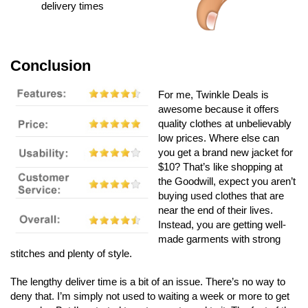
delivery times
Conclusion
For me, Twinkle Deals is
awesome because it offers
quality clothes at unbelievably
low prices. Where else can
you get a brand new jacket for
$10? That’s like shopping at
the Goodwill, expect you aren’t
buying used clothes that are
near the end of their lives.
Instead, you are getting well-
made garments with strong
stitches and plenty of style.
The lengthy deliver time is a bit of an issue. There’s no way to
deny that. I’m simply not used to waiting a week or more to get