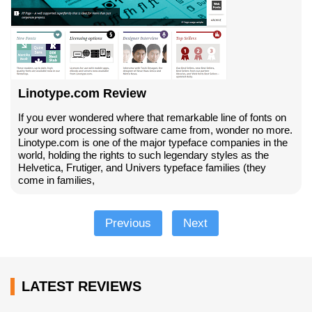
Linotype.com Review
If you ever wondered where that remarkable line of fonts on
your word processing software came from, wonder no more.
Linotype.com is one of the major typeface companies in the
world, holding the rights to such legendary styles as the
Helvetica, Frutiger, and Univers typeface families (they
come in families,
Previous
Next
LATEST REVIEWS