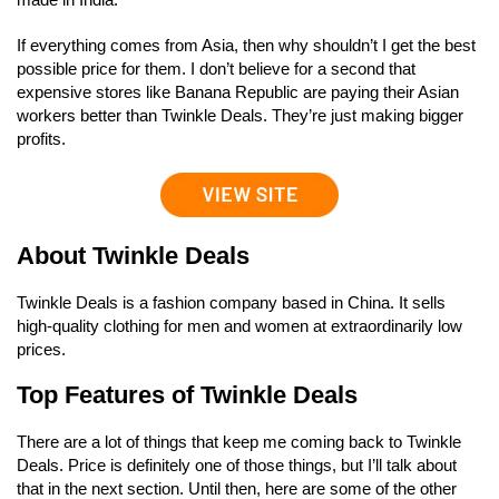
If everything comes from Asia, then why shouldn’t I get the best
possible price for them. I don’t believe for a second that
expensive stores like Banana Republic are paying their Asian
workers better than Twinkle Deals. They’re just making bigger
profits.
About Twinkle Deals
Twinkle Deals is a fashion company based in China. It sells
high-quality clothing for men and women at extraordinarily low
prices.
Top Features of Twinkle Deals
There are a lot of things that keep me coming back to Twinkle
Deals. Price is definitely one of those things, but I’ll talk about
that in the next section. Until then, here are some of the other