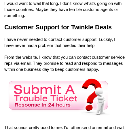
I would want to wait that long. I don’t know what’s going on with
those countries. Maybe they have terrible customs agents or
something.
Customer Support for Twinkle Deals
I have never needed to contact customer support. Luckily, I
have never had a problem that needed their help.
From the website, I know that you can contact customer service
reps via email. They promise to read and respond to messages
within one business day to keep customers happy.
That sounds pretty good to me. I’d rather send an email and wait