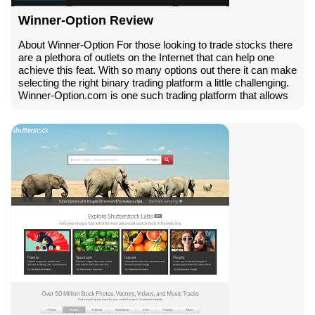
Winner-Option Review
About Winner-Option For those looking to trade stocks there
are a plethora of outlets on the Internet that can help one
achieve this feat. With so many options out there it can make
selecting the right binary trading platform a little challenging.
Winner-Option.com is one such trading platform that allows