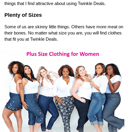
things that I find attractive about using Twinkle Deals.
Plenty of Sizes
Some of us are skinny little things. Others have more meat on
their bones. No matter what size you are, you will find clothes
that fit you at Twinkle Deals.