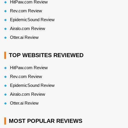
HitPaw.com Review
Rev.com Review
EpidemicSound Review
Airalo.com Review
Otter.ai Review
TOP WEBSITES REVIEWED
HitPaw.com Review
Rev.com Review
EpidemicSound Review
Airalo.com Review
Otter.ai Review
MOST POPULAR REVIEWS