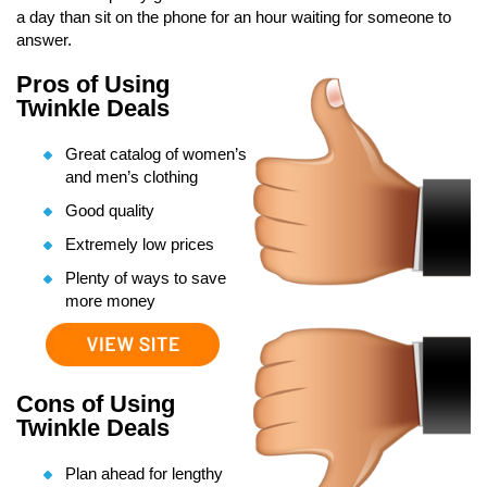
a day than sit on the phone for an hour waiting for someone to
answer.
Pros of Using
Twinkle Deals
Great catalog of women’s
and men’s clothing
Good quality
Extremely low prices
Plenty of ways to save
more money
Cons of Using
Twinkle Deals
Plan ahead for lengthy