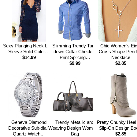
Sexy Plunging Neck Long
Slimming Trendy Turn-
Chic Women’s Eig
Sleeve Solid Color…
down Collar Checked
Cross Shape Pend
$14.99
Print Splicing…
Necklace
$9.99
$2.85
Geneva Diamond
Trendy Metallic and
Pretty Chunky Heel
Decorative Sub-dials
Weaving Design Women’s
Slip-On Design Bo
Quartz Watch…
Bag
$2.85