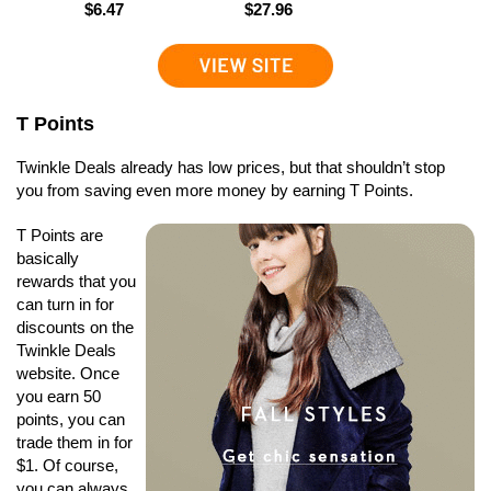
$6.47
$27.96
T Points
Twinkle Deals already has low prices, but that shouldn’t stop
you from saving even more money by earning T Points.
T Points are
basically
rewards that you
can turn in for
discounts on the
Twinkle Deals
website. Once
you earn 50
points, you can
trade them in for
$1. Of course,
you can always