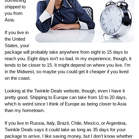
something
shipped to
you from
Asia.
If you live in
the United
States, your
package will probably take anywhere from eight to 15 days to
reach you. Eight days isn’t so bad. In my experience, though, it
tends to be closer to 15. It might depend on where you live. I’m
in the Midwest, so maybe you could get it cheaper if you lived
on the coast.
Looking at the Twinkle Deals website, though, even I have it
pretty good. Shipping to Europe can take from 10 to 20 days,
which is weird since I think of Europe as being closer to Asia
than my hometown.
If you live in Russia, Italy, Brazil, Chile, Mexico, or Argentina,
Twinkle Deals says it could take as long as 35 days for your
package to arrive. I like saving money, but I don’t know whether