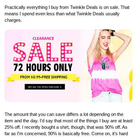
Practically everything I buy from Twinkle Deals is on sale. That
means I spend even less than what Twinkle Deals usually
charges.
The amount that you can save differs a lot depending on the
item and the day. I’d say that most of the things I buy are at least
25% off. I recently bought a shirt, though, that was 90% off. As
far as I’m concerned, 90% is basically free. Come on, it’s hard