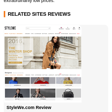
extraordinarily low prices.
RELATED SITES REVIEWS
StyleWe.com Review