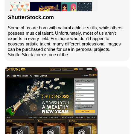
ShutterStock.com
Some of us are born with natural athletic skills, while others
possess musical talent. Unfortunately, most of us aren’t
experts in every field. For those who don’t happen to
possess artistic talent, many different professional images
can be purchased online for use in personal projects.
ShutterStock.com is one of the