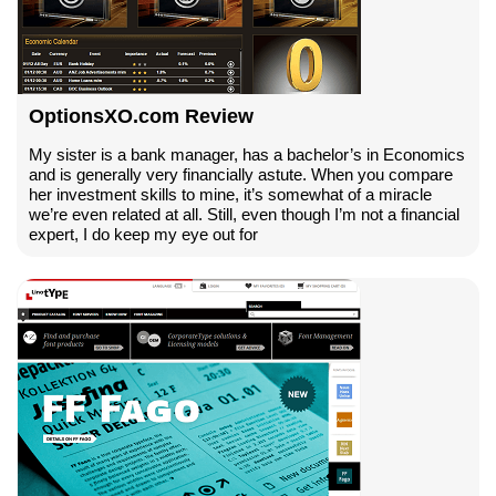
OptionsXO.com Review
My sister is a bank manager, has a bachelor’s in Economics
and is generally very financially astute. When you compare
her investment skills to mine, it’s somewhat of a miracle
we’re even related at all. Still, even though I’m not a financial
expert, I do keep my eye out for