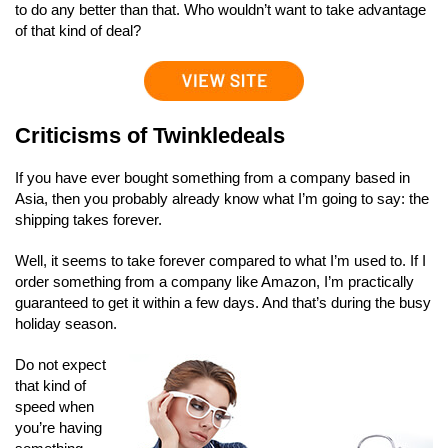
to do any better than that. Who wouldn’t want to take advantage
of that kind of deal?
Criticisms of Twinkledeals
If you have ever bought something from a company based in
Asia, then you probably already know what I’m going to say: the
shipping takes forever.
Well, it seems to take forever compared to what I’m used to. If I
order something from a company like Amazon, I’m practically
guaranteed to get it within a few days. And that’s during the busy
holiday season.
Do not expect
that kind of
speed when
you’re having