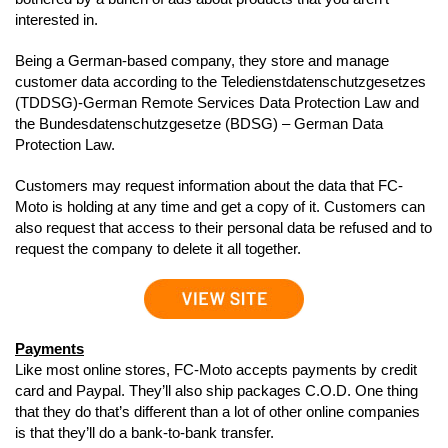
interested in.
Being a German-based company, they store and manage
customer data according to the Teledienstdatenschutzgesetzes
(TDDSG)-German Remote Services Data Protection Law and
the Bundesdatenschutzgesetze (BDSG) – German Data
Protection Law.
Customers may request information about the data that FC-
Moto is holding at any time and get a copy of it. Customers can
also request that access to their personal data be refused and to
request the company to delete it all together.
Payments
Like most online stores, FC-Moto accepts payments by credit
card and Paypal. They’ll also ship packages C.O.D. One thing
that they do that’s different than a lot of other online companies
is that they’ll do a bank-to-bank transfer.