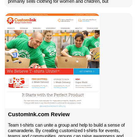
primarily sells clothing for women and children, but
CustomInk.com Review
Team t-shirts can unite a group and help to build a sense of
camaraderie. By creating customized t-shirts for events,
teams and communities, groups can raise awareness and