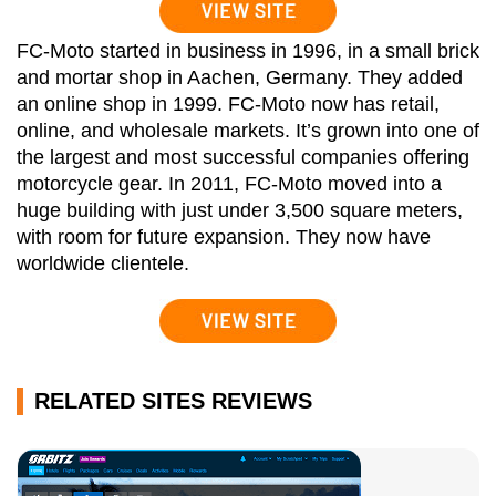
FC-Moto started in business in 1996, in a small brick
and mortar shop in Aachen, Germany. They added
an online shop in 1999. FC-Moto now has retail,
online, and wholesale markets. It’s grown into one of
the largest and most successful companies offering
motorcycle gear. In 2011, FC-Moto moved into a
huge building with just under 3,500 square meters,
with room for future expansion. They now have
worldwide clientele.
RELATED SITES REVIEWS