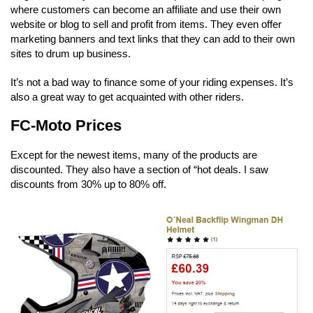
where customers can become an affiliate and use their own
website or blog to sell and profit from items. They even offer
marketing banners and text links that they can add to their own
sites to drum up business.
It’s not a bad way to finance some of your riding expenses. It’s
also a great way to get acquainted with other riders.
FC-Moto Prices
Except for the newest items, many of the products are
discounted. They also have a section of “hot deals. I saw
discounts from 30% up to 80% off.