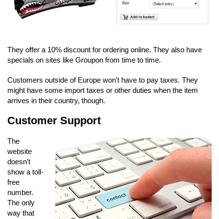
They offer a 10% discount for ordering online. They also have
specials on sites like Groupon from time to time.
Customers outside of Europe won’t have to pay taxes. They
might have some import taxes or other duties when the item
arrives in their country, though.
Customer Support
The
website
doesn’t
show a toll-
free
number.
The only
way that