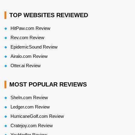
TOP WEBSITES REVIEWED
HitPaw.com Review
Rev.com Review
EpidemicSound Review
Airalo.com Review
Otter.ai Review
MOST POPULAR REVIEWS
SheIn.com Review
Ledger.com Review
HurricaneGolf.com Review
Cratejoy.com Review
YouHodler Review