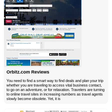
Orbitz.com Reviews
You need to find a smart way to find deals and plan your trip
whether you are traveling to access vital business contact,
to go on an adventure, or for relaxation. Travelers are turning
to online travel sites in increasing numbers as travel agents
slowly become obsolete. Yet, it is