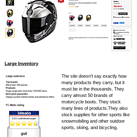
Large Inventory
The site doesn’t say exactly how
many products they carry, but it
must be in the thousands. They
carry almost 50 brands of
motorcycle boots. They stock
many lines of products.They also
stock supplies for other sports like
snowmobiling and other outdoor
sports, skiing, and bicycling.