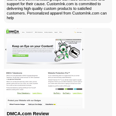
support for their cause. CustomInk.com is committed to
delivering high quality custom products to satisfied
customers. Personalized apparel from CustomInk.com can
help
DMCA.com Review