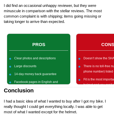
I did find an occasional unhappy reviewer, but they were
minuscule in comparison with the stellar reviews. The most
common complaint is with shipping; items going missing or
taking longer to arrive than expected.
PROS
CON
Clear photos and descriptions
Doesn’t show the SHA
Large discounts
There is no toll-free 
phone number) listed 
14-day money back guarantee
Fit is the most importan
Facebook pages in English and
helmet and you can’t d
German
Conclusion
online purchasing
I had a basic idea of what I wanted to buy after I got my bike. I
really thought I could get everything locally. I was able to get
most of what I wanted except for the helmet.