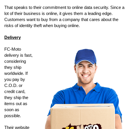
That speaks to their commitment to online data security. Since a
lot of their business is online, it gives them a leading edge.
Customers want to buy from a company that cares about the
risks of identity theft when buying online.
Delivery
FC-Moto
delivery is fast,
considering
they ship
worldwide. If
you pay by
C.O.D. or
credit card,
they ship the
items out as
soon as
possible.
Their website