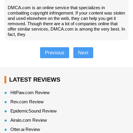
DMCA.com is an online service that specializes in
combatting copyright infringement. If your content was stolen
and used elsewhere on the web, they can help you get it
removed. Though there are a lot of companies online that
offer similar services, DMCA.com is among the very best. In
fact, they
Previous
Next
LATEST REVIEWS
HitPaw.com Review
Rev.com Review
EpidemicSound Review
Airalo.com Review
Otter.ai Review