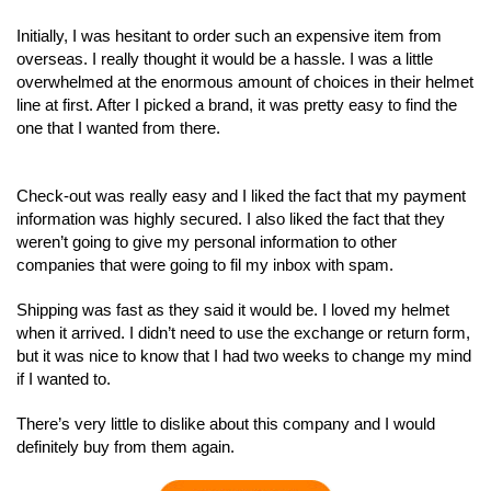
Initially, I was hesitant to order such an expensive item from
overseas. I really thought it would be a hassle. I was a little
overwhelmed at the enormous amount of choices in their helmet
line at first. After I picked a brand, it was pretty easy to find the
one that I wanted from there.
Check-out was really easy and I liked the fact that my payment
information was highly secured. I also liked the fact that they
weren’t going to give my personal information to other
companies that were going to fil my inbox with spam.
Shipping was fast as they said it would be. I loved my helmet
when it arrived. I didn’t need to use the exchange or return form,
but it was nice to know that I had two weeks to change my mind
if I wanted to.
There’s very little to dislike about this company and I would
definitely buy from them again.