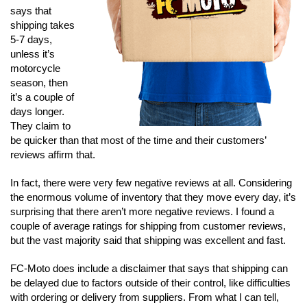
says that
shipping takes
5-7 days,
unless it’s
motorcycle
season, then
it’s a couple of
days longer.
They claim to
be quicker than that most of the time and their customers’
reviews affirm that.
In fact, there were very few negative reviews at all. Considering
the enormous volume of inventory that they move every day, it’s
surprising that there aren’t more negative reviews. I found a
couple of average ratings for shipping from customer reviews,
but the vast majority said that shipping was excellent and fast.
FC-Moto does include a disclaimer that says that shipping can
be delayed due to factors outside of their control, like difficulties
with ordering or delivery from suppliers. From what I can tell,