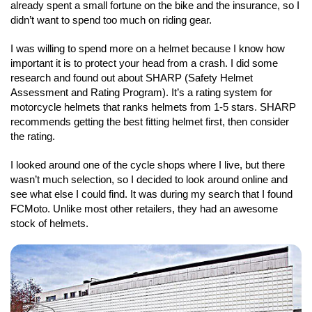
already spent a small fortune on the bike and the insurance, so I
didn’t want to spend too much on riding gear.
I was willing to spend more on a helmet because I know how
important it is to protect your head from a crash. I did some
research and found out about SHARP (Safety Helmet
Assessment and Rating Program). It’s a rating system for
motorcycle helmets that ranks helmets from 1-5 stars. SHARP
recommends getting the best fitting helmet first, then consider
the rating.
I looked around one of the cycle shops where I live, but there
wasn’t much selection, so I decided to look around online and
see what else I could find. It was during my search that I found
FCMoto. Unlike most other retailers, they had an awesome
stock of helmets.