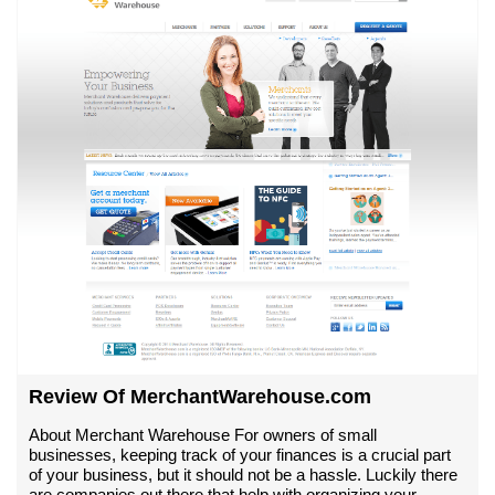
Review Of MerchantWarehouse.com
About Merchant Warehouse For owners of small
businesses, keeping track of your finances is a crucial part
of your business, but it should not be a hassle. Luckily there
are companies out there that help with organizing your