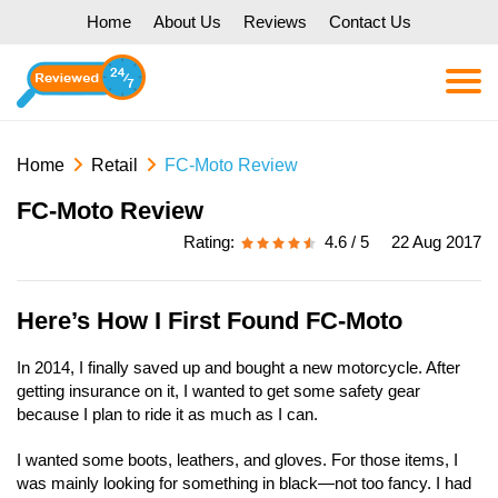
Home
About Us
Reviews
Contact Us
Home
Retail
FC-Moto Review
FC-Moto Review
Rating:
4.6 / 5
22 Aug 2017
Here’s How I First Found FC-Moto
In 2014, I finally saved up and bought a new motorcycle. After
getting insurance on it, I wanted to get some safety gear
because I plan to ride it as much as I can.
I wanted some boots, leathers, and gloves. For those items, I
was mainly looking for something in black—not too fancy. I had