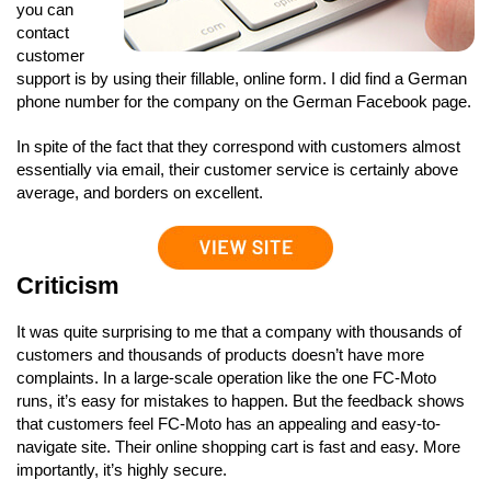
you can
contact
customer
support is by using their fillable, online form. I did find a German
phone number for the company on the German Facebook page.
In spite of the fact that they correspond with customers almost
essentially via email, their customer service is certainly above
average, and borders on excellent.
Criticism
It was quite surprising to me that a company with thousands of
customers and thousands of products doesn’t have more
complaints. In a large-scale operation like the one FC-Moto
runs, it’s easy for mistakes to happen. But the feedback shows
that customers feel FC-Moto has an appealing and easy-to-
navigate site. Their online shopping cart is fast and easy. More
importantly, it’s highly secure.