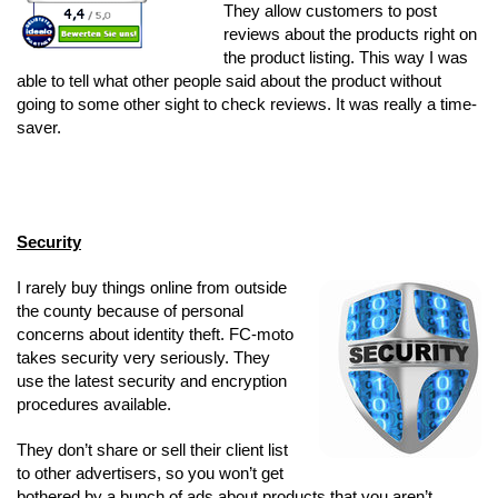
They allow customers to post
reviews about the products right on
the product listing. This way I was
able to tell what other people said about the product without
going to some other sight to check reviews. It was really a time-
saver.
Security
I rarely buy things online from outside
the county because of personal
concerns about identity theft. FC-moto
takes security very seriously. They
use the latest security and encryption
procedures available.
They don’t share or sell their client list
to other advertisers, so you won’t get
bothered by a bunch of ads about products that you aren’t