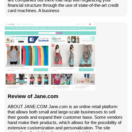
financial structure through the use of state-of-the-art credit
card machines. A business
Review of Jane.com
ABOUT JANE.COM Jane.com is an online retail platform
that allows both small and large-scale businesses to sell
their goods and expand their customer base. Some vendors
hand make their products, which allows for the possibility of
extensive customization and personalization. The site