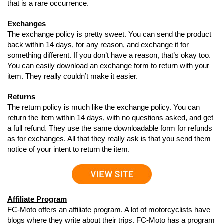
that is a rare occurrence.
Exchanges
The exchange policy is pretty sweet. You can send the product
back within 14 days, for any reason, and exchange it for
something different. If you don’t have a reason, that’s okay too.
You can easily download an exchange form to return with your
item. They really couldn’t make it easier.
Returns
The return policy is much like the exchange policy. You can
return the item within 14 days, with no questions asked, and get
a full refund. They use the same downloadable form for refunds
as for exchanges. All that they really ask is that you send them
notice of your intent to return the item.
Affiliate Program
FC-Moto offers an affiliate program. A lot of motorcyclists have
blogs where they write about their trips. FC-Moto has a program