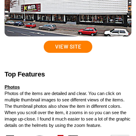
Top Features
Photos
Photos of the items are detailed and clear. You can click on
multiple thumbnail images to see different views of the items.
The thumbnail photos also show the item in different colors.
When you scroll over the item, it zooms in so you can see the
image up-close. I found it much easier to see a lot of the graphic
details on the helmets by using the zoom feature.