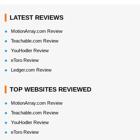
LATEST REVIEWS
MotionArray.com Review
Teachable.com Review
YouHodler Review
eToro Review
Ledger.com Review
TOP WEBSITES REVIEWED
MotionArray.com Review
Teachable.com Review
YouHodler Review
eToro Review