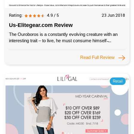
Rating:
4.9 / 5
23 Jun 2018
Us-Elitegear.com Review
The Ouroboros is a constantly evolving creature with an
interesting trait – to live, he must consume himself ̵...
Read Full Review
Retail