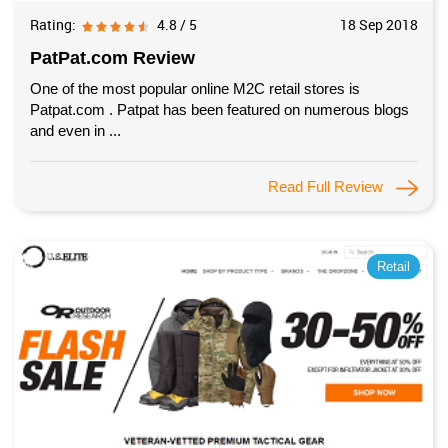
Rating:
4.8 / 5
18 Sep 2018
PatPat.com Review
One of the most popular online M2C retail stores is
Patpat.com . Patpat has been featured on numerous blogs
and even in ...
Read Full Review
Retail