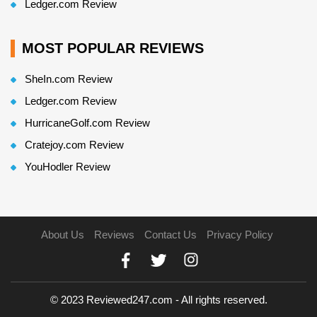
Ledger.com Review
MOST POPULAR REVIEWS
SheIn.com Review
Ledger.com Review
HurricaneGolf.com Review
Cratejoy.com Review
YouHodler Review
About Us
Reviews
Contact Us
Privacy Policy
© 2023 Reviewed247.com - All rights reserved.