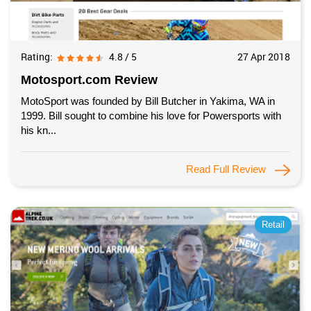
Rating:
4.8 / 5
27 Apr 2018
Motosport.com Review
MotoSport was founded by Bill Butcher in Yakima, WA in
1999. Bill sought to combine his love for Powersports with
his kn...
Read Full Review
Retail