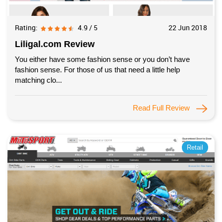
Rating:
4.9 / 5
22 Jun 2018
Liligal.com Review
You either have some fashion sense or you don’t have
fashion sense. For those of us that need a little help
matching clo...
Read Full Review
Retail