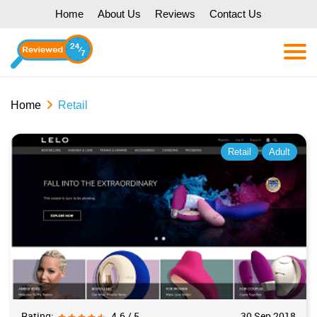
Home
About Us
Reviews
Contact Us
Home
Retail
Retail
Adult
Rating:
4.6 / 5
30 Sep 2018