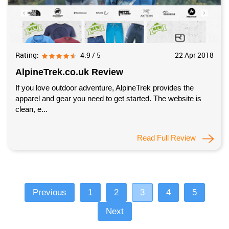
Rating:
4.9 / 5
22 Apr 2018
AlpineTrek.co.uk Review
If you love outdoor adventure, AlpineTrek provides the
apparel and gear you need to get started. The website is
clean, e...
Read Full Review
Previous
1
2
3
4
5
Next