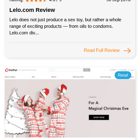
Lelo.com Review
Lelo does not just produce a sex toy, but rather a whole
range of exciting products — from oils to condoms.
Lelo.com div...
Read Full Review
Retail