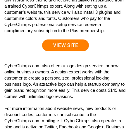
a trained CyberChimps expert. Along with setting up a
customer’s website, this service will also install 3 plugins and
customize colors and fonts. Customers who pay for the
CyberChimps professional setup service receive a
complimentary subscription to the Plus membership.
CyberChimps.com also offers a logo design service for new
online business owners. A design expert works with the
customer to create a personalized, professional looking
business logo. An attractive logo can help a startup company to
gain brand recognition more easily. This service costs $149 and
comes with unlimited logo revisions.
For more information about website news, new products or
discount codes, customers can subscribe to the
CyberChimps.com mailing list. CyberChimps also operates a
blog and is active on Twitter, Facebook and Google+. Business