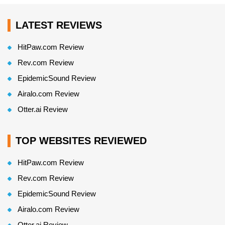
LATEST REVIEWS
HitPaw.com Review
Rev.com Review
EpidemicSound Review
Airalo.com Review
Otter.ai Review
TOP WEBSITES REVIEWED
HitPaw.com Review
Rev.com Review
EpidemicSound Review
Airalo.com Review
Otter.ai Review