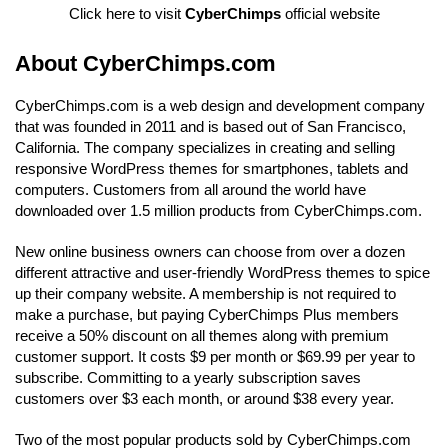
Click here to visit
CyberChimps
official website
About CyberChimps.com
CyberChimps.com is a web design and development company
that was founded in 2011 and is based out of San Francisco,
California. The company specializes in creating and selling
responsive WordPress themes for smartphones, tablets and
computers. Customers from all around the world have
downloaded over 1.5 million products from CyberChimps.com.
New online business owners can choose from over a dozen
different attractive and user-friendly WordPress themes to spice
up their company website. A membership is not required to
make a purchase, but paying CyberChimps Plus members
receive a 50% discount on all themes along with premium
customer support. It costs $9 per month or $69.99 per year to
subscribe. Committing to a yearly subscription saves
customers over $3 each month, or around $38 every year.
Two of the most popular products sold by CyberChimps.com