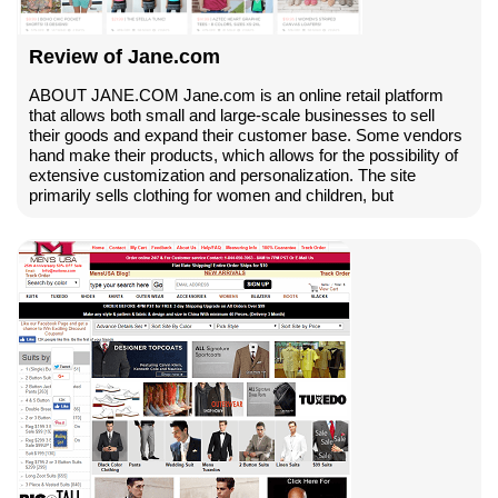
Review of Jane.com
ABOUT JANE.COM Jane.com is an online retail platform
that allows both small and large-scale businesses to sell
their goods and expand their customer base. Some vendors
hand make their products, which allows for the possibility of
extensive customization and personalization. The site
primarily sells clothing for women and children, but