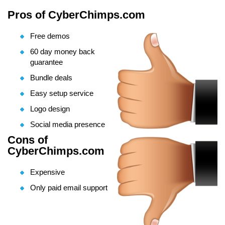
Pros of CyberChimps.com
Free demos
60 day money back
guarantee
Bundle deals
Easy setup service
Logo design
Social media presence
Cons of
CyberChimps.com
Expensive
Only paid email support