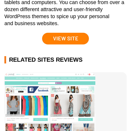
tablets and computers. You can choose from over a
dozen different attractive and user-friendly
WordPress themes to spice up your personal
and business websites.
RELATED SITES REVIEWS