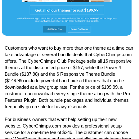
Customers who want to buy more than one theme at a time can
take advantage of several bundle deals that CyberChimps.com
offers. The CyberChimps Club Package sells all 16 responsive
themes at the discounted price of $197, while the Power 4
Bundle ($137.98) and the 6 Responsive Theme Bundle
($149.99) include powerful hand-picked themes that can be
downloaded at a low group rate. For the price of $199.99, a
customer can download every single theme along with the Pro
Features Plugin. Both bundle packages and individual themes
frequently go on sale for heavy discounts.
For business owners that want help setting up their new
website, CyberChimps.com provides a professional setup
service for a one-time fee of $249. The customer can choose
any WordPress theme and receive installation assistance from