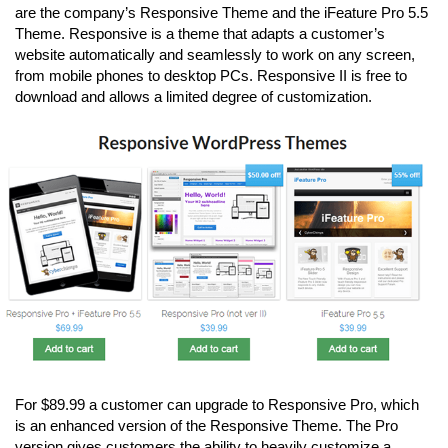
are the company’s Responsive Theme and the iFeature Pro 5.5
Theme. Responsive is a theme that adapts a customer’s
website automatically and seamlessly to work on any screen,
from mobile phones to desktop PCs. Responsive II is free to
download and allows a limited degree of customization.
For $89.99 a customer can upgrade to Responsive Pro, which
is an enhanced version of the Responsive Theme. The Pro
version gives customers the ability to heavily customize a