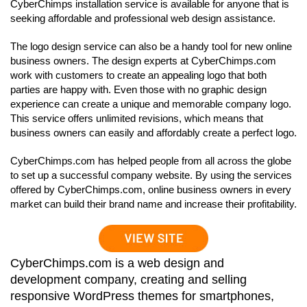
CyberChimps installation service is available for anyone that is
seeking affordable and professional web design assistance.
The logo design service can also be a handy tool for new online
business owners. The design experts at CyberChimps.com
work with customers to create an appealing logo that both
parties are happy with. Even those with no graphic design
experience can create a unique and memorable company logo.
This service offers unlimited revisions, which means that
business owners can easily and affordably create a perfect logo.
CyberChimps.com has helped people from all across the globe
to set up a successful company website. By using the services
offered by CyberChimps.com, online business owners in every
market can build their brand name and increase their profitability.
CyberChimps.com is a web design and
development company, creating and selling
responsive WordPress themes for smartphones,