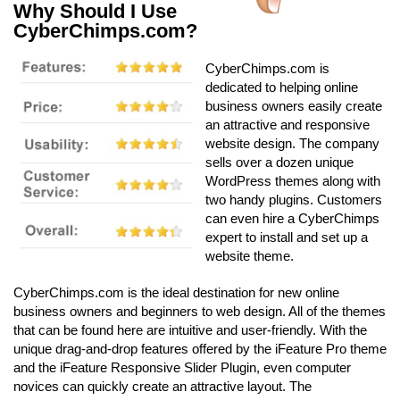
Why Should I Use
CyberChimps.com?
CyberChimps.com is
dedicated to helping online
business owners easily create
an attractive and responsive
website design. The company
sells over a dozen unique
WordPress themes along with
two handy plugins. Customers
can even hire a CyberChimps
expert to install and set up a
website theme.
CyberChimps.com is the ideal destination for new online
business owners and beginners to web design. All of the themes
that can be found here are intuitive and user-friendly. With the
unique drag-and-drop features offered by the iFeature Pro theme
and the iFeature Responsive Slider Plugin, even computer
novices can quickly create an attractive layout. The