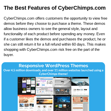
The Best Features of CyberChimps.com
CyberChimps.com offers customers the opportunity to view free
demos before they choose to purchase a theme. These demos
allow business owners to see the general style, layout and
functionality of each product before spending any money. Even
if a customer likes the demos and purchases the product, he or
she can still return it for a full refund within 60 days. This makes
shopping with CyberChimps.com risk free on the part of the
buyer.