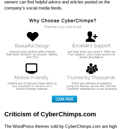
owners can find helpful advice and articles posted on the
company’s social media feeds.
Criticism of CyberChimps.com
The WordPress themes sold by CyberChimps.com are high