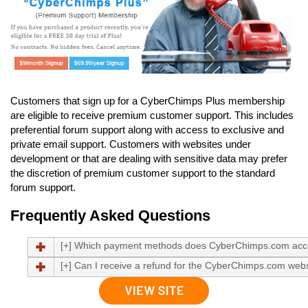
Customers that sign up for a CyberChimps Plus membership
are eligible to receive premium customer support. This includes
preferential forum support along with access to exclusive and
private email support. Customers with websites under
development or that are dealing with sensitive data may prefer
the discretion of premium customer support to the standard
forum support.
Frequently Asked Questions
[+] Which payment methods does CyberChimps.com acc
[+] Can I receive a refund for the CyberChimps.com webs