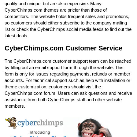
quality and unique, but are also expensive. Many
CyberChimps.com themes are pricier than those of
competitors. The website holds frequent sales and promotions,
so customers should either subscribe to the company mailing
list or check the CyberChimps social media feeds to find out the
latest deals.
CyberChimps.com Customer Service
The CyberChimps.com customer support team can be reached
by filling out an email support form through the website. This
form is only for issues regarding payments, refunds or member
accounts. For technical support such as help with installation or
theme customization, customers should visit the
CyberChimps.com forum. Users can ask questions and receive
assistance from both CyberChimps staff and other website
members.