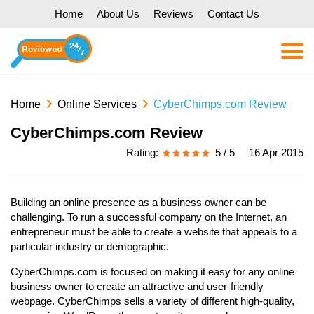
Home
About Us
Reviews
Contact Us
Home
Online Services
CyberChimps.com Review
CyberChimps.com Review
Rating:
5 / 5
16 Apr 2015
Building an online presence as a business owner can be
challenging. To run a successful company on the Internet, an
entrepreneur must be able to create a website that appeals to a
particular industry or demographic.
CyberChimps.com is focused on making it easy for any online
business owner to create an attractive and user-friendly
webpage. CyberChimps sells a variety of different high-quality,