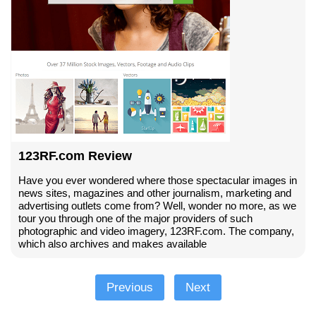
123RF.com Review
Have you ever wondered where those spectacular images in
news sites, magazines and other journalism, marketing and
advertising outlets come from? Well, wonder no more, as we
tour you through one of the major providers of such
photographic and video imagery, 123RF.com. The company,
which also archives and makes available
Previous
Next