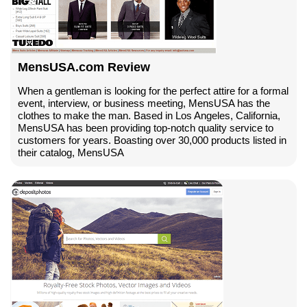
MensUSA.com Review
When a gentleman is looking for the perfect attire for a formal
event, interview, or business meeting, MensUSA has the
clothes to make the man. Based in Los Angeles, California,
MensUSA has been providing top-notch quality service to
customers for years. Boasting over 30,000 products listed in
their catalog, MensUSA