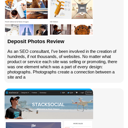
Deposit Photos Review
As an SEO consultant, I’ve been involved in the creation of
hundreds, if not thousands, of websites. No matter what
product or service each site was selling or promoting, there
was one element which was a part of every design:
photographs. Photographs create a connection between a
site and a