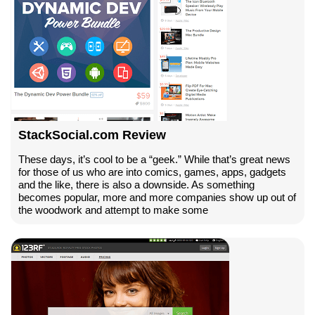
StackSocial.com Review
These days, it’s cool to be a “geek.” While that’s great news
for those of us who are into comics, games, apps, gadgets
and the like, there is also a downside. As something
becomes popular, more and more companies show up out of
the woodwork and attempt to make some