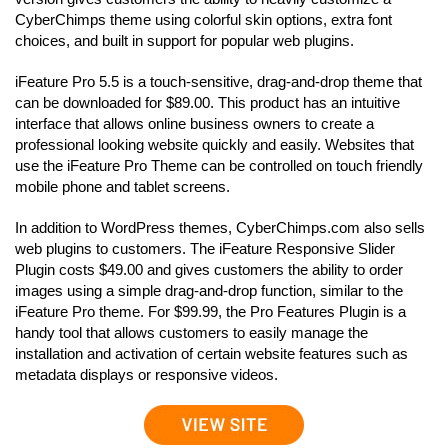
CyberChimps theme using colorful skin options, extra font
choices, and built in support for popular web plugins.
iFeature Pro 5.5 is a touch-sensitive, drag-and-drop theme that
can be downloaded for $89.00. This product has an intuitive
interface that allows online business owners to create a
professional looking website quickly and easily. Websites that
use the iFeature Pro Theme can be controlled on touch friendly
mobile phone and tablet screens.
In addition to WordPress themes, CyberChimps.com also sells
web plugins to customers. The iFeature Responsive Slider
Plugin costs $49.00 and gives customers the ability to order
images using a simple drag-and-drop function, similar to the
iFeature Pro theme. For $99.99, the Pro Features Plugin is a
handy tool that allows customers to easily manage the
installation and activation of certain website features such as
metadata displays or responsive videos.