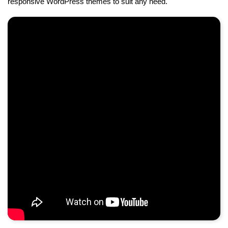
responsive WordPress themes to suit any need.